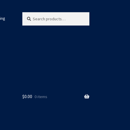
Search
Search
ing
for:
$
0.00
0 items