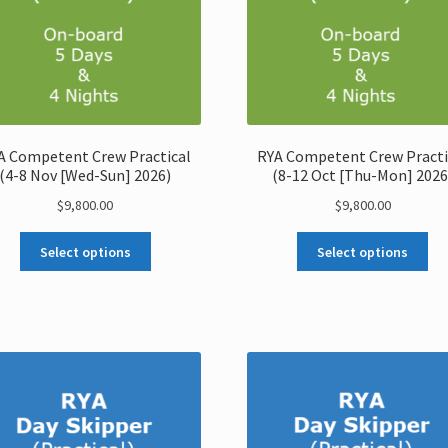
A Competent Crew Practical
RYA Competent Crew Practi
(4-8 Nov [Wed-Sun] 2026)
(8-12 Oct [Thu-Mon] 2026
$
9,800.00
$
9,800.00
Select options
Select options