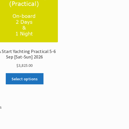
 Start Yachting Practical 5-6
Sep [Sat-Sun] 2026
$
3,825.00
Select options
ts