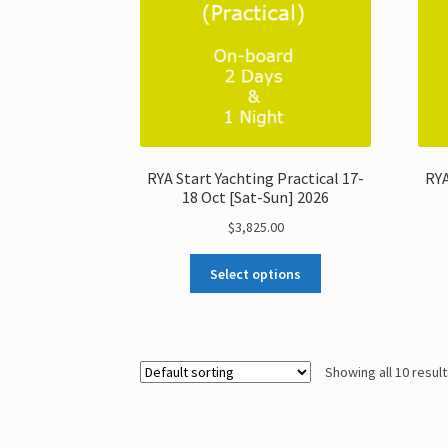
RYA Start Yachting Practical 17-
RYA
18 Oct [Sat-Sun] 2026
$
3,825.00
Select options
Showing all 10 resul