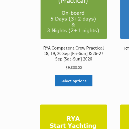
RYA Competent Crew Practical
RY
18, 19, 20 Sep [Fri-Sun] & 26-27
Sep [Sat-Sun] 2026
$
9,800.00
Select options