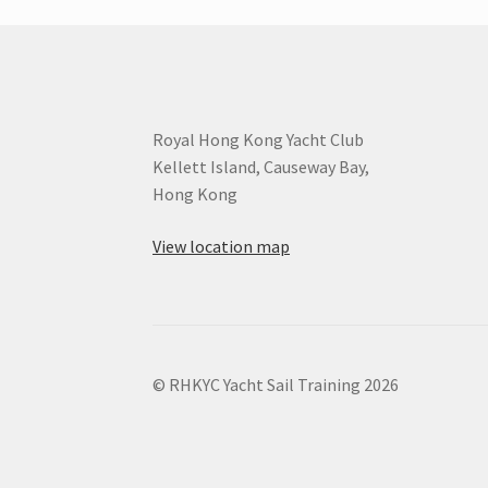
Royal Hong Kong Yacht Club
Kellett Island, Causeway Bay,
Hong Kong
View location map
© RHKYC Yacht Sail Training 2026