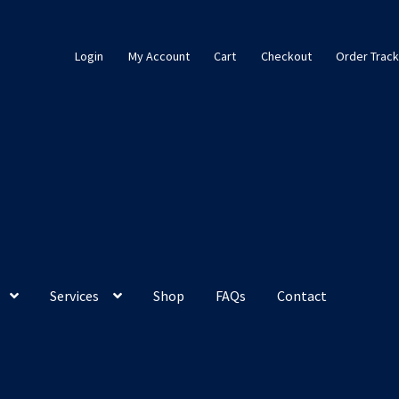
Login
My Account
Cart
Checkout
Order Track
Services
Shop
FAQs
Contact