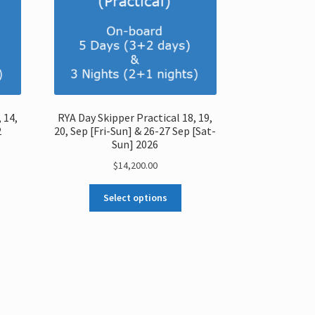
 14,
RYA Day Skipper Practical 18, 19,
2
20, Sep [Fri-Sun] & 26-27 Sep [Sat-
Sun] 2026
$
14,200.00
Select options