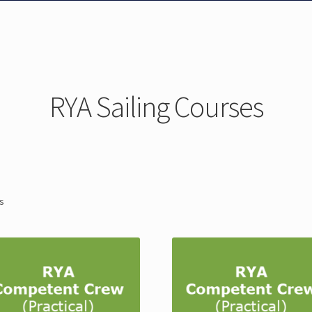
RYA Sailing Courses
ts