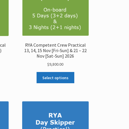
RYA Competent Crew Practical
cal
13, 14, 15 Nov [Fri-Sun] & 21 – 22
)
Nov [Sat-Sun] 2026
$
9,800.00
Select options