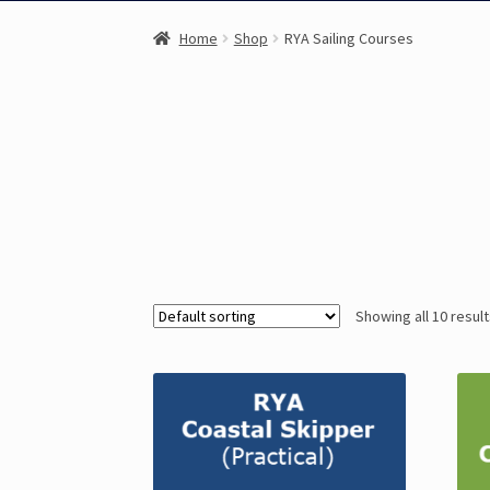
Home
Shop
RYA Sailing Courses
Showing all 10 resul