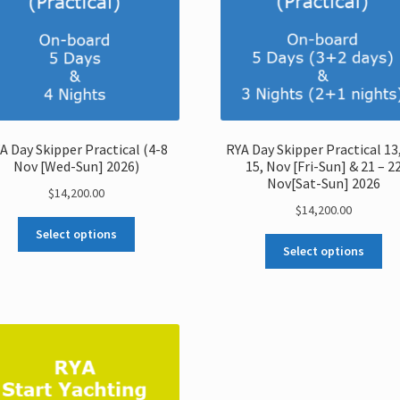
A Day Skipper Practical (4-8
RYA Day Skipper Practical 13,
Nov [Wed-Sun] 2026)
15, Nov [Fri-Sun] & 21 – 2
Nov[Sat-Sun] 2026
$
14,200.00
$
14,200.00
Select options
Select options