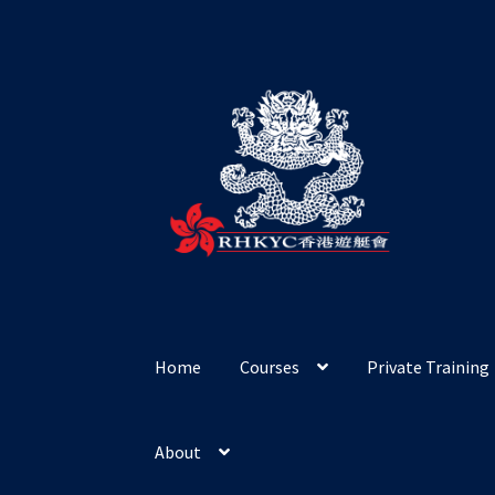
Skip
Skip
to
to
navigation
content
Home
Courses
Private Training
About