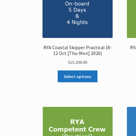
RYA Coastal Skipper Practical (8-
RY
12 Oct [Thu-Mon] 2026)
$
15,300.00
Select options