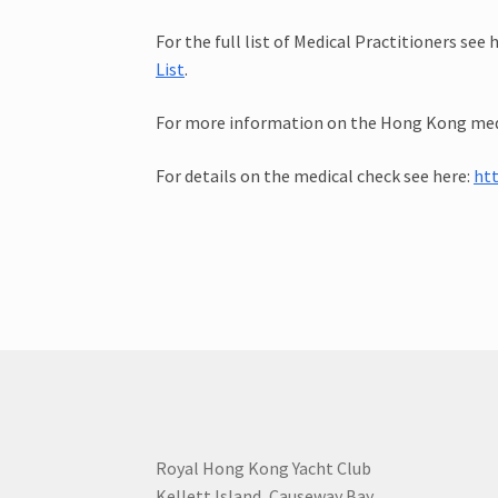
For the full list of Medical Practitioners see 
List
.
For more information on the Hong Kong medi
For details on the medical check see here:
ht
Royal Hong Kong Yacht Club
Kellett Island, Causeway Bay,