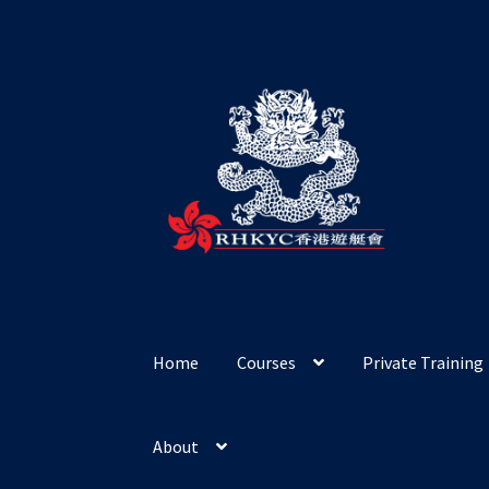
Skip
Skip
to
to
navigation
content
Home
Courses
Private Training
About