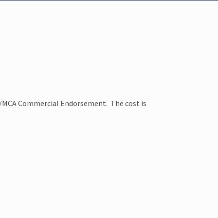
YA/MCA Commercial Endorsement. The cost is