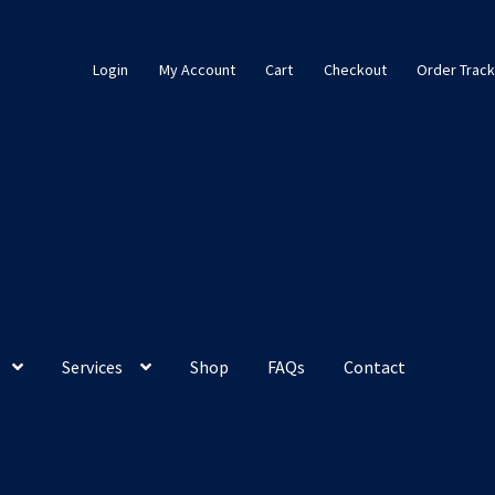
Login
My Account
Cart
Checkout
Order Track
Services
Shop
FAQs
Contact