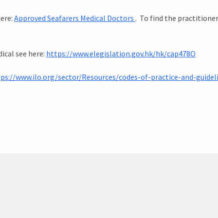
here:
Approved Seafarers Medical Doctors
. To find the practitione
cal see here:
https://www.elegislation.gov.hk/hk/cap478O
tps://www.ilo.org/sector/Resources/codes-of-practice-and-guid