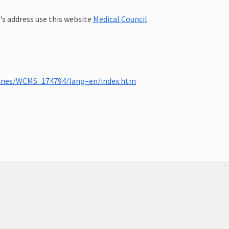
r’s address use this website
Medical Council
elines/WCMS_174794/lang–en/index.htm