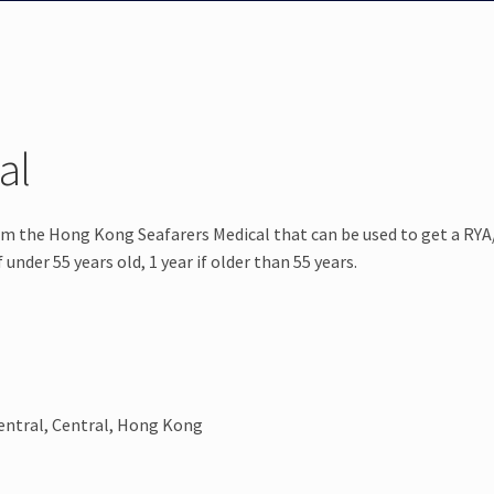
al
orm the Hong Kong Seafarers Medical that can be used to get a R
under 55 years old, 1 year if older than 55 years.
entral, Central, Hong Kong