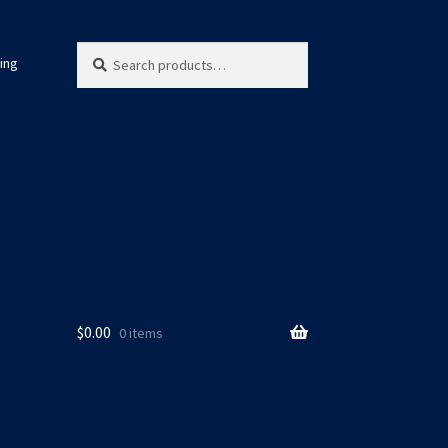
Search
Search
ing
for:
$
0.00
0 items