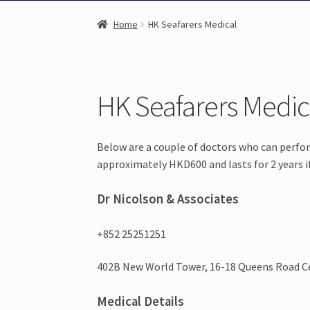
Home
HK Seafarers Medical
HK Seafarers Medic
Below are a couple of doctors who can perf
approximately HKD600 and lasts for 2 years if 
Dr Nicolson & Associates
+852 25251251
402B New World Tower, 16-18 Queens Road C
Medical Details