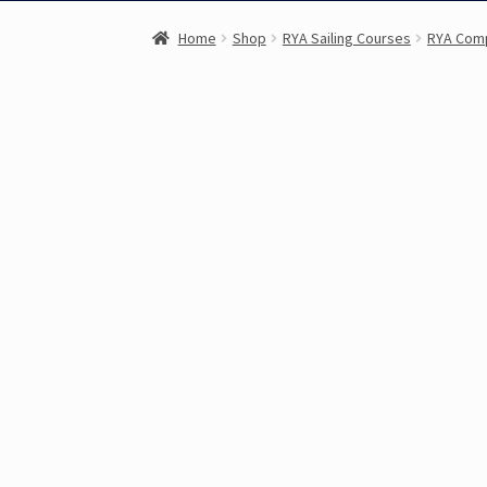
Home
Shop
RYA Sailing Courses
RYA Com