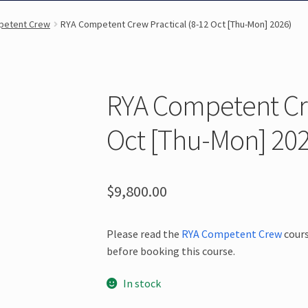
petent Crew
RYA Competent Crew Practical (8-12 Oct [Thu-Mon] 2026)
RYA Competent Cre
Oct [Thu-Mon] 202
$
9,800.00
Please read the
RYA Competent Crew
cours
before booking this course.
In stock