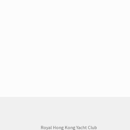
Royal Hong Kong Yacht Club