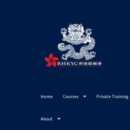
Skip
Skip
to
to
navigation
content
Home
Courses
Private Training
About