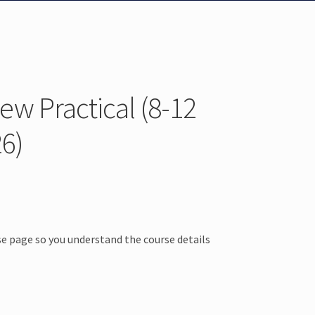
w Practical (8-12
6)
e page so you understand the course details