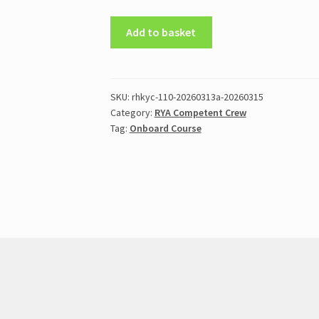
RYA
Add to basket
Competent
Crew
Practical
(8-
SKU:
rhkyc-110-20260313a-20260315
Category:
RYA Competent Crew
12
Tag:
Onboard Course
Oct
[Thu-
Mon]
2026)
quantity