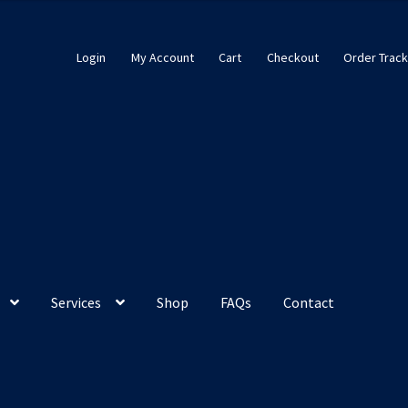
Login
My Account
Cart
Checkout
Order Track
Services
Shop
FAQs
Contact