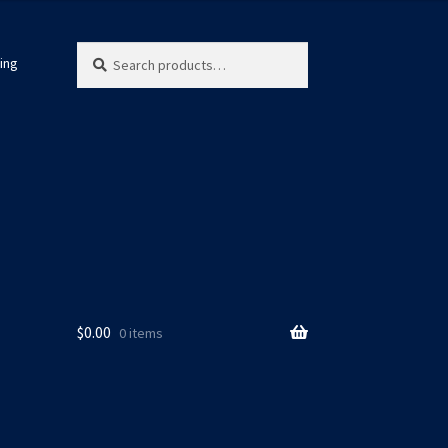
Search
Search
ing
for:
$
0.00
0 items