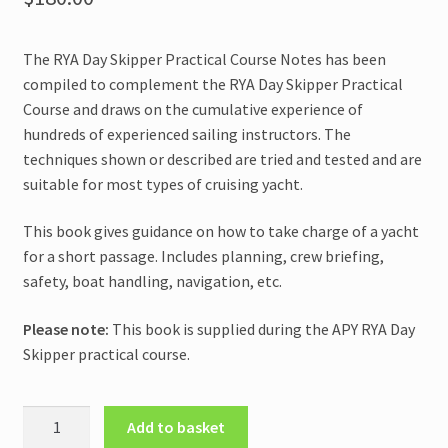
The RYA Day Skipper Practical Course Notes has been
compiled to complement the RYA Day Skipper Practical
Course and draws on the cumulative experience of
hundreds of experienced sailing instructors. The
techniques shown or described are tried and tested and are
suitable for most types of cruising yacht.
This book gives guidance on how to take charge of a yacht
for a short passage. Includes planning, crew briefing,
safety, boat handling, navigation, etc.
Please note:
This book is supplied during the APY RYA Day
Skipper practical course.
RYA
Add to basket
Day