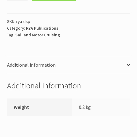
Skipper
Practical
Course
SKU:
rya-dsp
Category:
RYA Publications
Notes
Tag:
Sail and Motor Cruising
(DSPCN)
quantity
Additional information
Additional information
Weight
0.2 kg