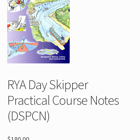
menu
Shop
FAQs
Contact
Expand
About
child
menu
RYA Day Skipper
Practical Course Notes
(DSPCN)
$
180.00