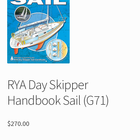
menu
Shop
FAQs
Contact
Expand
About
child
menu
RYA Day Skipper
Handbook Sail (G71)
$
270.00