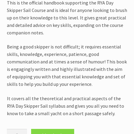
This is the official handbook supporting the RYA Day
Skipper Sail Course and is ideal for anyone looking to brush
up on their knowledge to this level. It gives great practical
and detailed advice on key skills, expanding on the course
companion notes.
Being a good skipper is not difficult; it requires essential
skills, knowledge, experience, patience, good
communication and at times a sense of humour! This book
is engagingly written and highly illustrated with the aim
of equipping you with that essential knowledge and set of
skills to help you build up your experience.
It covers all the theoretical and practical aspects of the
RYA Day Skipper Sail syllabus and gives you all you need to
know to take a small yacht on a short passage safely.
RYA