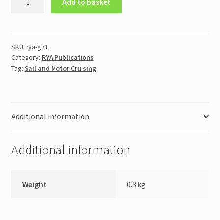
Add to basket
Day
Skipper
Handbook
Sail
SKU:
rya-g71
Category:
RYA Publications
(G71)
Tag:
Sail and Motor Cruising
quantity
Additional information
Additional information
Weight
0.3 kg