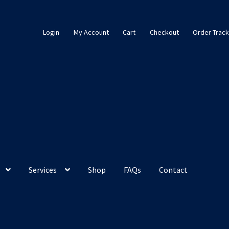
Login
My Account
Cart
Checkout
Order Track
Services
Shop
FAQs
Contact