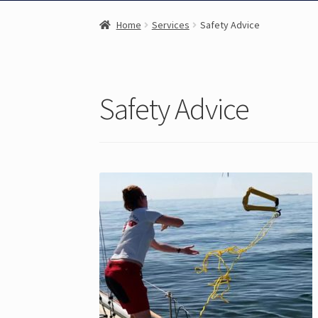
Home
Services
Safety Advice
Safety Advice