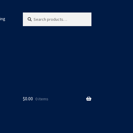
Search
Search
ing
for:
$
0.00
0 items