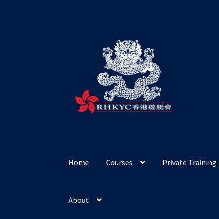
Skip
Skip
to
to
navigation
content
Home
Courses
Private Training
About